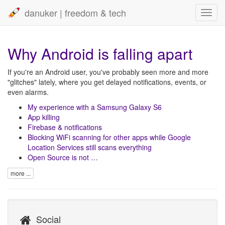
danuker | freedom & tech
Toggl
navig
Why Android is falling apart
If you're an Android user, you've probably seen more and more
"glitches" lately, where you get delayed notifications, events, or
even alarms.
My experience with a Samsung Galaxy S6
App killing
Firebase & notifications
Blocking WiFi scanning for other apps while Google
Location Services still scans everything
Open Source is not …
more ...
Social