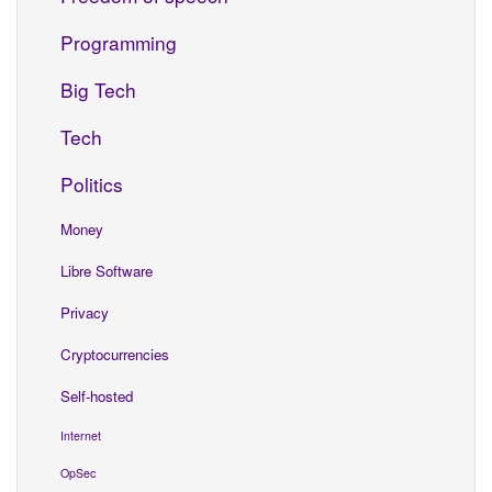
Programming
Big Tech
Tech
Politics
Money
Libre Software
Privacy
Cryptocurrencies
Self-hosted
Internet
OpSec