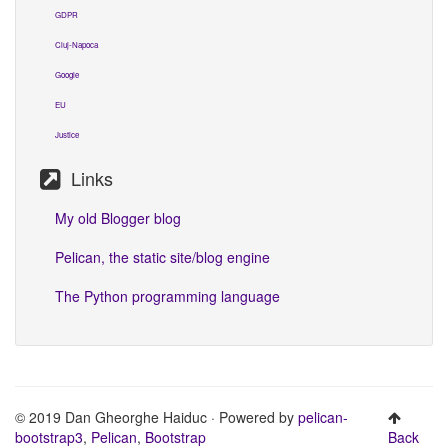
GDPR
Cluj-Napoca
Google
EU
Justice
Links
My old Blogger blog
Pelican, the static site/blog engine
The Python programming language
© 2019 Dan Gheorghe Haiduc · Powered by
pelican-
bootstrap3
,
Pelican
,
Bootstrap
Back