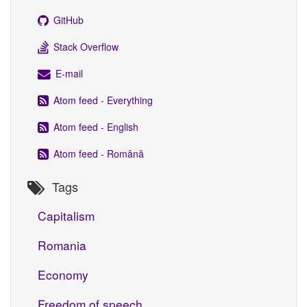
GitHub
Stack Overflow
E-mail
Atom feed - Everything
Atom feed - English
Atom feed - Română
Tags
Capitalism
Romania
Economy
Freedom of speech