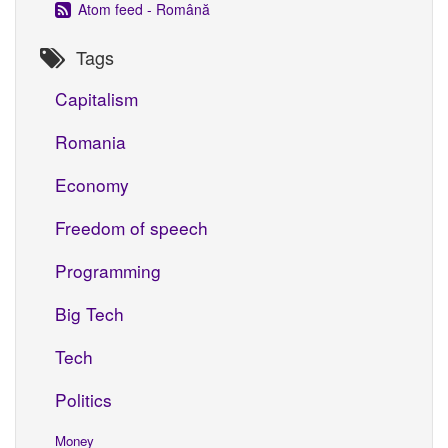
Atom feed - Română
Tags
Capitalism
Romania
Economy
Freedom of speech
Programming
Big Tech
Tech
Politics
Money