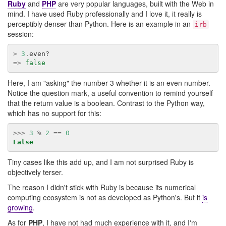
Ruby
and
PHP
are very popular languages, built with the Web in
mind. I have used Ruby professionally and I love it, it really is
perceptibly denser than Python. Here is an example in an
irb
session:
>
3
.
even?
=>
false
Here, I am "asking" the number 3 whether it is an even number.
Notice the question mark, a useful convention to remind yourself
that the return value is a boolean. Contrast to the Python way,
which has no support for this:
>>>
3
%
2
==
0
False
Tiny cases like this add up, and I am not surprised Ruby is
objectively terser.
The reason I didn't stick with Ruby is because its numerical
computing ecosystem is not as developed as Python's. But it
is
growing
.
As for
PHP
, I have not had much experience with it, and I'm