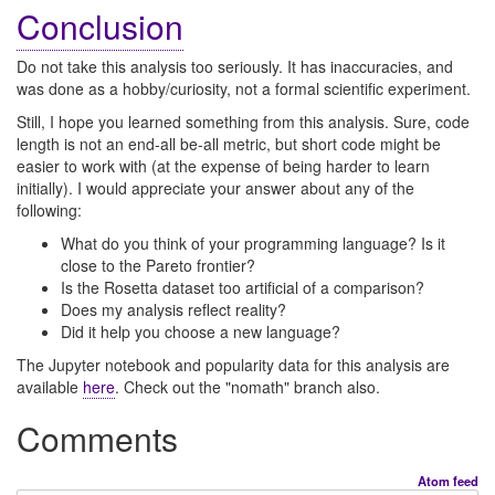
Conclusion
Do not take this analysis too seriously. It has inaccuracies, and
was done as a hobby/curiosity, not a formal scientific experiment.
Still, I hope you learned something from this analysis. Sure, code
length is not an end-all be-all metric, but short code might be
easier to work with (at the expense of being harder to learn
initially). I would appreciate your answer about any of the
following:
What do you think of your programming language? Is it
close to the Pareto frontier?
Is the Rosetta dataset too artificial of a comparison?
Does my analysis reflect reality?
Did it help you choose a new language?
The Jupyter notebook and popularity data for this analysis are
available
here
. Check out the "nomath" branch also.
Comments
Atom feed