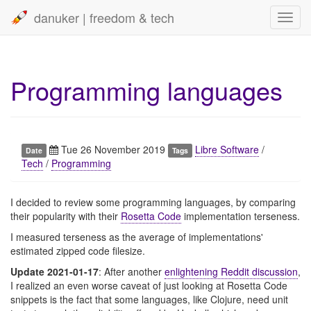
danuker | freedom & tech
Toggl
navig
Programming languages
Tue 26 November 2019
Libre Software
/
Date
Tags
Tech
/
Programming
I decided to review some programming languages, by comparing
their popularity with their
Rosetta Code
implementation terseness.
I measured terseness as the average of implementations'
estimated zipped code filesize.
Update 2021-01-17
: After another
enlightening Reddit discussion
,
I realized an even worse caveat of just looking at Rosetta Code
snippets is the fact that some languages, like Clojure, need unit