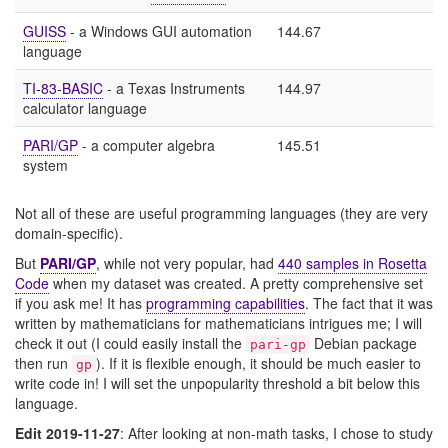
GUISS
- a Windows GUI automation
144.67
language
TI-83-BASIC
- a Texas Instruments
144.97
calculator language
PARI/GP
- a computer algebra
145.51
system
Not all of these are useful programming languages (they are very
domain-specific).
But
PARI/GP
, while not very popular, had
440 samples in Rosetta
Code
when my dataset was created. A pretty comprehensive set
if you ask me! It has
programming capabilities
. The fact that it was
written by mathematicians for mathematicians intrigues me; I will
check it out (I could easily install the
Debian package
pari-gp
then run
). If it is flexible enough, it should be much easier to
gp
write code in! I will set the unpopularity threshold a bit below this
language.
Edit 2019-11-27
: After looking at non-math tasks, I chose to study