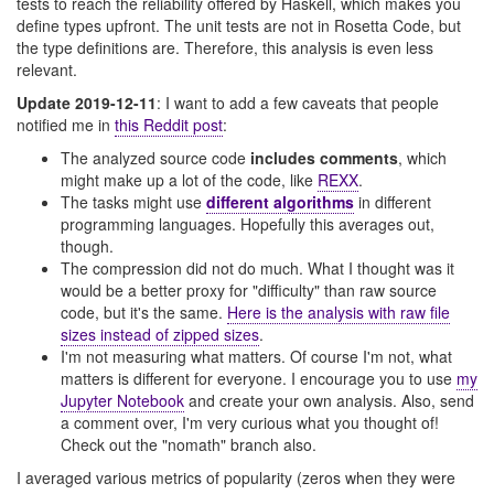
tests to reach the reliability offered by Haskell, which makes you
define types upfront. The unit tests are not in Rosetta Code, but
the type definitions are. Therefore, this analysis is even less
relevant.
Update 2019-12-11
: I want to add a few caveats that people
notified me in
this Reddit post
:
The analyzed source code
includes comments
, which
might make up a lot of the code, like
REXX
.
The tasks might use
different algorithms
in different
programming languages. Hopefully this averages out,
though.
The compression did not do much. What I thought was it
would be a better proxy for "difficulty" than raw source
code, but it's the same.
Here is the analysis with raw file
sizes instead of zipped sizes
.
I'm not measuring what matters. Of course I'm not, what
matters is different for everyone. I encourage you to use
my
Jupyter Notebook
and create your own analysis. Also, send
a comment over, I'm very curious what you thought of!
Check out the "nomath" branch also.
I averaged various metrics of popularity (zeros when they were