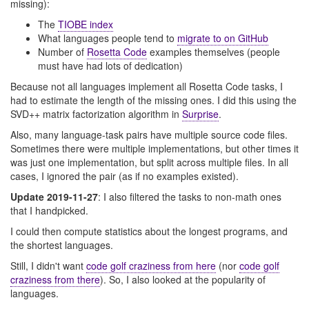
missing):
The
TIOBE index
What languages people tend to
migrate to on GitHub
Number of
Rosetta Code
examples themselves (people
must have had lots of dedication)
Because not all languages implement all Rosetta Code tasks, I
had to estimate the length of the missing ones. I did this using the
SVD++ matrix factorization algorithm in
Surprise
.
Also, many language-task pairs have multiple source code files.
Sometimes there were multiple implementations, but other times it
was just one implementation, but split across multiple files. In all
cases, I ignored the pair (as if no examples existed).
Update 2019-11-27
: I also filtered the tasks to non-math ones
that I handpicked.
I could then compute statistics about the longest programs, and
the shortest languages.
Still, I didn't want
code golf craziness from here
(nor
code golf
craziness from there
). So, I also looked at the popularity of
languages.