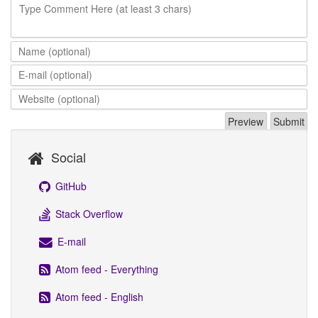
Type Comment Here (at least 3 chars)
Social
GitHub
Stack Overflow
E-mail
Atom feed - Everything
Atom feed - English