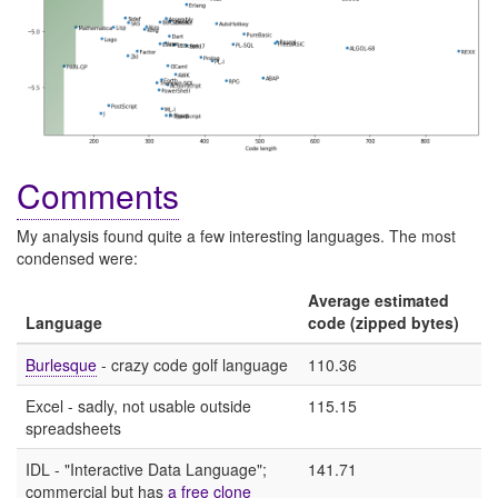
Comments
My analysis found quite a few interesting languages. The most
condensed were:
Average estimated
Language
code (zipped bytes)
Burlesque
- crazy code golf language
110.36
Excel - sadly, not usable outside
115.15
spreadsheets
IDL - "Interactive Data Language";
141.71
commercial but has
a free clone