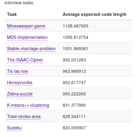
interview tasks.
Task
Average expected code length
Minesweeper-game
1128.487693
MD5-Implementation
1056.812754
Stable-marriage-problem
1001.869361
The-ISAAC-Cipher
992.001283
Tic-tac-toe
963.968912
Honeycombs
952.617747
Zebra-puzzle
950.222265
K-means++-clustering
831.377990
Total-circles-area
828.344111
Sudoku
820.059907