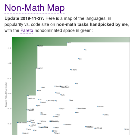
Non-Math Map
Update 2019-11-27:
Here is a map of the languages, in
popularity vs. code size on
non-math tasks handpicked by me
,
with the
Pareto
-nondominated space in green: