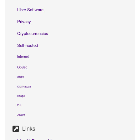
Libre Software
Privacy
Cryptocurrencies
Self-hosted
Internet
OpSec
GDPR
Cluj-Napoca
Google
EU
Justice
Links