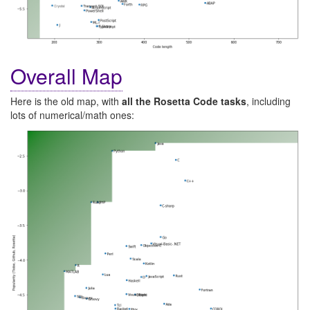
Overall Map
Here is the old map, with
all the Rosetta Code tasks
, including
lots of numerical/math ones: