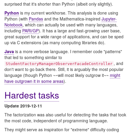
surprised that it's shorter than Python (albeit only slightly).
Python
is my current workhorse. This analysis is done using
Python (with
Pandas
and the Mathematica-inspired
Jupyter-
Notebook
, which can actually be used with many languages,
including
PARI/GP
). It has a large and fast-growing user base,
great support for a wide range of applications, and can be sped
up via C extensions (as many computing libraries do).
Java
is a more verbose language. I remember code "patterns"
that led to something similar to
, and
StudentFactoryManagerObserverFacadeController
don't want to go back there. Still, it is arguably the most popular
language (though Python ~~will most likely outgrow it~~
might
have outgrown it in some areas
).
Hardest tasks
Update 2019-12-11
The factorization was also useful for detecting the tasks that took
the most code, independent of programming language.
They might serve as inspiration for "extreme" difficulty coding