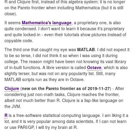
R and Clojure first, instead of this algebra system; it is no longer
on the Pareto frontier when including Mathematica (but it is still
close).
It seems
Mathematica's language
, a proprietary one, is also
quite condensed. I don't want to learn it because it's proprietary
and quite locked-in - even their tutorials show pictures instead of
copyable code.
The third one that caught my eye was
MATLAB
. I did not expect it
to be so terse, I did not think it so when I was using it during
college. The reason might have been not knowing its vast library
of in-built functions. A libre version is called
Octave
, which is also
slightly terser, but was not on any popularity list. Still, many
MATLAB scripts run as they are in Octave.
Clojure
(
new on the Pareto frontier as of 2019-11-27
) - After
considering just non-math tasks, Clojure reaches the frontier,
albeit not much better than R. Clojure is a lisp-like language on
the JVM.
R
is a free-software statistical computing language. I am liking it a
lot, and it is very popular among data scientists. If I can not learn
or use PARI/GP, I will try my brain at R.