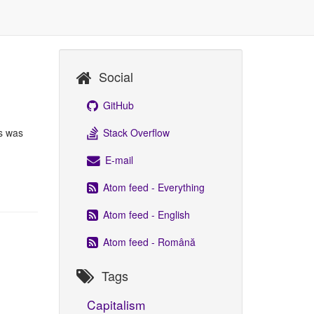
Social
GitHub
Stack Overflow
is was
E-mail
Atom feed - Everything
Atom feed - English
Atom feed - Română
Tags
Capitalism