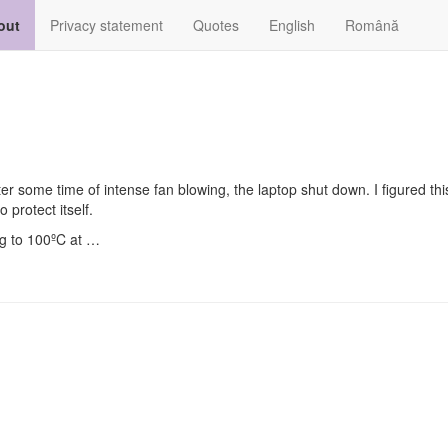
out
Privacy statement
Quotes
English
Română
r some time of intense fan blowing, the laptop shut down. I figured th
o protect itself.
ng to 100ºC at …