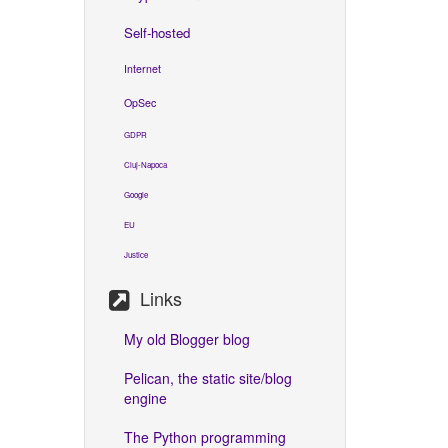
Self-hosted
Internet
OpSec
GDPR
Cluj-Napoca
Google
EU
Justice
Links
My old Blogger blog
Pelican, the static site/blog
engine
The Python programming