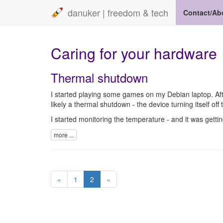
danuker | freedom & tech
Contact/Ab
Caring for your hardware
Thermal shutdown
I started playing some games on my Debian laptop. Afte
likely a thermal shutdown - the device turning itself off t
I started monitoring the temperature - and it was getti
more ...
«
1
2
»