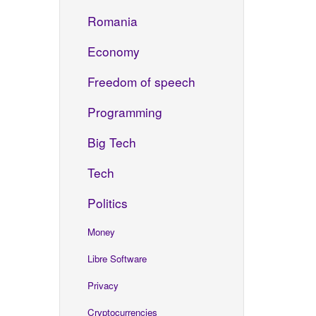
Romania
Economy
Freedom of speech
Programming
Big Tech
Tech
Politics
Money
Libre Software
Privacy
Cryptocurrencies