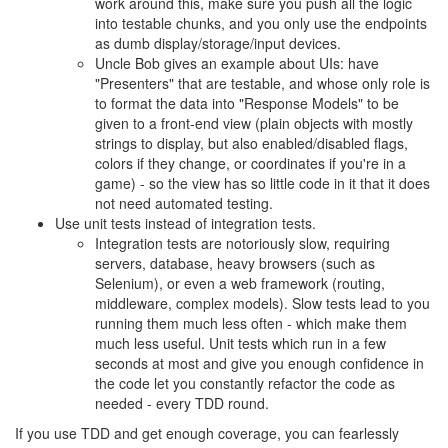
work around this, make sure you push all the logic
into testable chunks, and you only use the endpoints
as dumb display/storage/input devices.
Uncle Bob gives an example about UIs: have
"Presenters" that are testable, and whose only role is
to format the data into "Response Models" to be
given to a front-end view (plain objects with mostly
strings to display, but also enabled/disabled flags,
colors if they change, or coordinates if you're in a
game) - so the view has so little code in it that it does
not need automated testing.
Use unit tests instead of integration tests.
Integration tests are notoriously slow, requiring
servers, database, heavy browsers (such as
Selenium), or even a web framework (routing,
middleware, complex models). Slow tests lead to you
running them much less often - which make them
much less useful. Unit tests which run in a few
seconds at most and give you enough confidence in
the code let you constantly refactor the code as
needed - every TDD round.
If you use TDD and get enough coverage, you can fearlessly