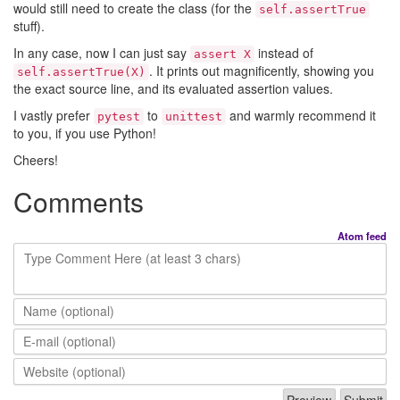
would still need to create the class (for the
self.assertTrue
stuff).
In any case, now I can just say
instead of
assert X
. It prints out magnificently, showing you
self.assertTrue(X)
the exact source line, and its evaluated assertion values.
I vastly prefer
to
and warmly recommend it
pytest
unittest
to you, if you use Python!
Cheers!
Comments
Atom feed
Type Comment Here (at least 3 chars)