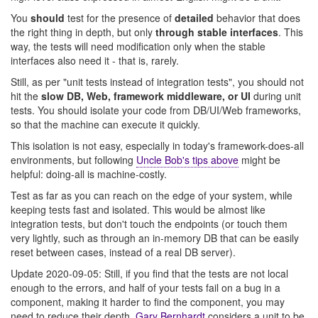
You
should
test for the presence of
detailed
behavior that does
the right thing in depth, but only
through stable interfaces
. This
way, the tests will need modification only when the stable
interfaces also need it - that is, rarely.
Still, as per "unit tests instead of integration tests", you should not
hit the
slow DB, Web, framework middleware, or UI
during unit
tests. You should isolate your code from DB/UI/Web frameworks,
so that the machine can execute it quickly.
This isolation is not easy, especially in today's framework-does-all
environments, but following
Uncle Bob's tips above
might be
helpful: doing-all is machine-costly.
Test as far as you can reach on the edge of your system, while
keeping tests fast and isolated. This would be almost like
integration tests, but don't touch the endpoints (or touch them
very lightly, such as through an in-memory DB that can be easily
reset between cases, instead of a real DB server).
Update 2020-09-05: Still, if you find that the tests are not local
enough to the errors, and half of your tests fail on a bug in a
component, making it harder to find the component, you may
need to reduce their depth.
Gary Bernhardt
considers a unit to be