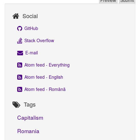
Social
GitHub
Stack Overflow
E-mail
Atom feed - Everything
Atom feed - English
Atom feed - Română
Tags
Capitalism
Romania