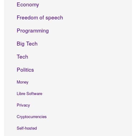
Economy
Freedom of speech
Programming
Big Tech
Tech
Politics
Money
Libre Software
Privacy
Cryptocurrencies
Self-hosted