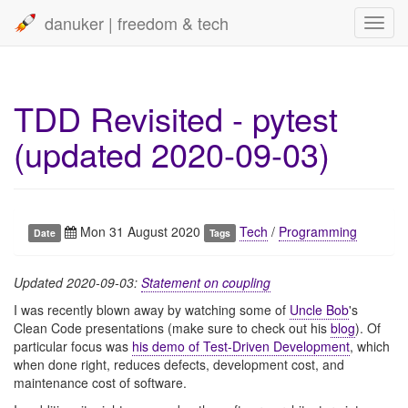
danuker | freedom & tech
Toggl
navig
TDD Revisited - pytest
(updated 2020-09-03)
Mon 31 August 2020
Tech
/
Programming
Date
Tags
Updated 2020-09-03:
Statement on coupling
I was recently blown away by watching some of
Uncle Bob
's
Clean Code presentations (make sure to check out his
blog
). Of
particular focus was
his demo of Test-Driven Development
, which
when done right, reduces defects, development cost, and
maintenance cost of software.