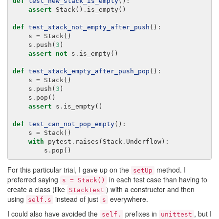
def
test_new_stack_is_empty
():
assert
Stack
()
.
is_empty
()
def
test_stack_not_empty_after_push
():
s
=
Stack
()
s
.
push
(
3
)
assert
not
s
.
is_empty
()
def
test_stack_empty_after_push_pop
():
s
=
Stack
()
s
.
push
(
3
)
s
.
pop
()
assert
s
.
is_empty
()
def
test_can_not_pop_empty
():
s
=
Stack
()
with
pytest
.
raises
(
Stack
.
Underflow
):
s
.
pop
()
For this particular trial, I gave up on the
method. I
setUp
preferred saying
in each test case than having to
s = Stack()
create a class (like
) with a constructor and then
StackTest
using
instead of just
everywhere.
self.s
s
I could also have avoided the
prefixes in
, but I
self.
unittest