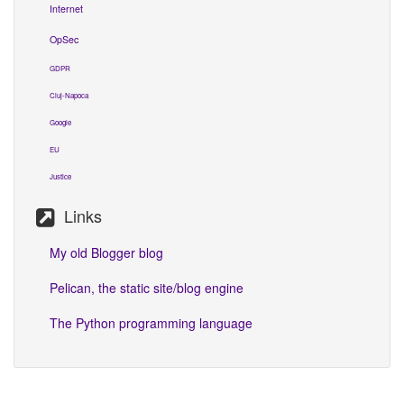
Internet
OpSec
GDPR
Cluj-Napoca
Google
EU
Justice
Links
My old Blogger blog
Pelican, the static site/blog engine
The Python programming language