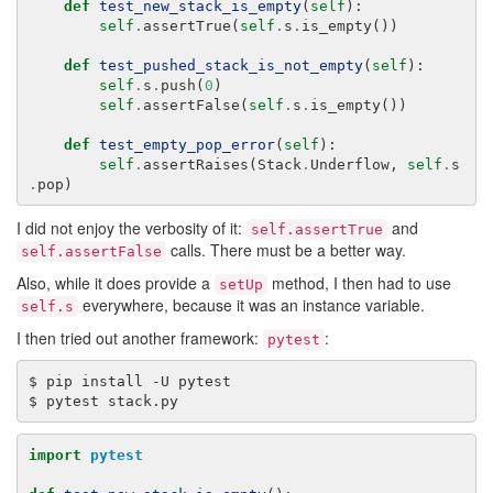
def
test_new_stack_is_empty
(
self
):
self
.
assertTrue
(
self
.
s
.
is_empty
())
def
test_pushed_stack_is_not_empty
(
self
):
self
.
s
.
push
(
0
)
self
.
assertFalse
(
self
.
s
.
is_empty
())
def
test_empty_pop_error
(
self
):
self
.
assertRaises
(
Stack
.
Underflow
,
self
.
s
.
pop
)
I did not enjoy the verbosity of it:
and
self.assertTrue
calls. There must be a better way.
self.assertFalse
Also, while it does provide a
method, I then had to use
setUp
everywhere, because it was an instance variable.
self.s
I then tried out another framework:
:
pytest
$
pip
install
-U
pytest

$
pytest
import
pytest