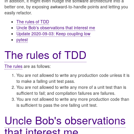
In addition, it might even nudge the software architecture into a
better one, by exposing awkward-to-handle points and letting you
easily refactor.
The rules of TDD
Uncle Bob's observations that interest me
Update 2020-09-03: Keep coupling low
pytest
The rules of TDD
The rules
are as follows:
You are not allowed to write any production code unless it is
to make a failing unit test pass.
You are not allowed to write any more of a unit test than is
sufficient to fail; and compilation failures are failures.
You are not allowed to write any more production code than
is sufficient to pass the one failing unit test.
Uncle Bob's observations
that interest me