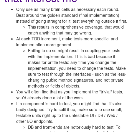
Only use as many brain cells as necessary each round.
Beat around the golden standard (final implementation)
instead of going straight for it: test everything outside it first.
This results in comprehensive coverage, that would
catch anything that may go wrong.
At each TDD increment, make tests more specific, and
implementation more general
Failing to do so might result in coupling your tests
with the implementation. This is bad because it
makes for brittle tests: any time you change the
implementation, you need to change the tests. Make
sure to test through the interfaces - such as the less-
changing public method signatures, and not private
methods or fields of objects.
You will often find that as you implement the "trivial" tests,
you'd already done a lot of the work.
If a component is hard to test, you might find that it's also
badly designed. Try to split it up, make sure to use small,
testable units right up to the untestable UI / DB / Web /
other I/O endpoints.
DB and front-ends are notoriously hard to test. To