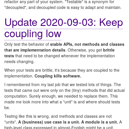
refactor any part of your system. "Testable" is a synonym for
"decoupled", and decoupled code is easy to adapt and maintain.
Update 2020-09-03: Keep
coupling low
Only test the behavior of
stable APIs, not methods and classes
that are implementation details
. Otherwise, you get
brittle
tests
that need to be changed whenever the implementation
needs changing.
When your tests are brittle, it's because they are coupled to the
implementation.
Coupling kills software.
I remembered from my last job that we tested lots of things. The
tests that came out were only on the (tiny) methods that did actual
computation. Surely enough, we needed to replace them. This
made me look more into what a "unit" is and where should tests
be.
Testing like this is wrong, and methods and classes are not
"units".
A (business) use case is a unit. A module is a unit.
A
high-level class expressed in almost-English might be a unit.