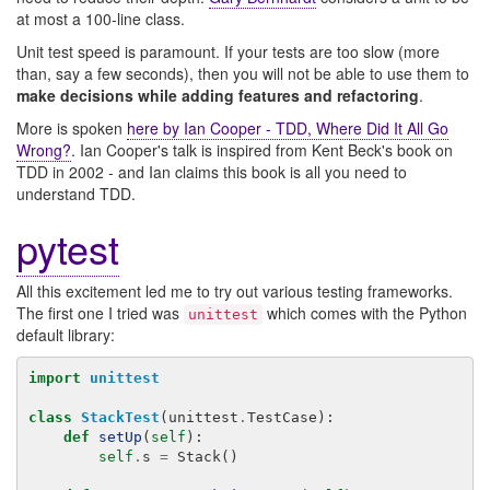
at most a 100-line class.
Unit test speed is paramount. If your tests are too slow (more
than, say a few seconds), then you will not be able to use them to
make decisions while adding features and refactoring
.
More is spoken
here by Ian Cooper - TDD, Where Did It All Go
Wrong?
. Ian Cooper's talk is inspired from Kent Beck's book on
TDD in 2002 - and Ian claims this book is all you need to
understand TDD.
pytest
All this excitement led me to try out various testing frameworks.
The first one I tried was
which comes with the Python
unittest
default library:
import
unittest
class
StackTest
(
unittest
.
TestCase
):
def
setUp
(
self
):
self
.
s
=
Stack
()