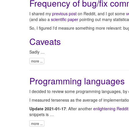
Frequency of bug/fix com
I shared my
previous post
on Reddit, and I got some
v
(and also a
scientific paper
pointing out many statistical
So, I figured I'd measure something more relevant: bu
Caveats
Sadly …
more ...
Programming languages
I decided to review some programming languages, by co
I measured terseness as the average of implementation
Update 2021-01-17
: After another
enlightening Reddit
snippets is …
more ...