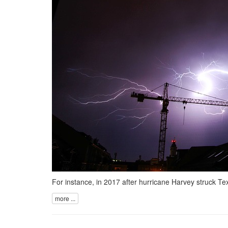
For instance, in 2017 after hurricane Harvey struck Te
more ...