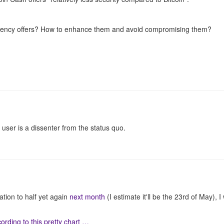
currency offers? How to enhance them and avoid compromising them?
e user is a dissenter from the status quo.
lation to half yet again
next month
(I estimate it'll be the 23rd of May), I
ording to this pretty chart …