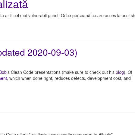
lizată
a ar fi cel mai vulnerabil punct. Orice persoană ce are acces la acel s
updated 2020-09-03)
 Bob
's Clean Code presentations (make sure to check out his
blog
). Of
ment
, which when done right, reduces defects, development cost, and
oin Cash offers "relatively less security compared to Bitcoin".