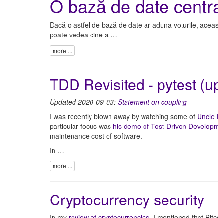
O bază de date centra
Dacă o astfel de bază de date ar aduna voturile, aceast
poate vedea cine a …
more ...
TDD Revisited - pytest (
Updated 2020-09-03:
Statement on coupling
I was recently blown away by watching some of
Uncle
particular focus was
his demo of Test-Driven Develop
maintenance cost of software.
In …
more ...
Cryptocurrency security
In my
review of cryptocurrencies
, I mentioned that Bitc