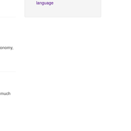
language
utonomy,
e much