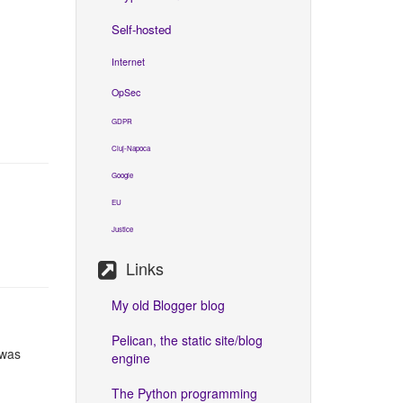
Self-hosted
Internet
OpSec
GDPR
Cluj-Napoca
Google
EU
Justice
Links
My old Blogger blog
Pelican, the static site/blog
 was
engine
The Python programming