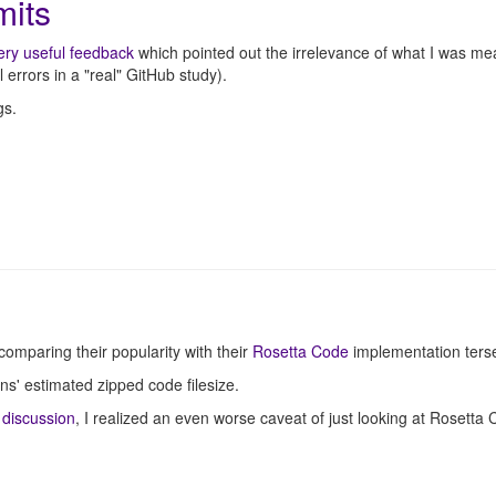
mits
ery useful feedback
which pointed out the irrelevance of what I was me
 errors in a "real" GitHub study).
gs.
mparing their popularity with their
Rosetta Code
implementation ters
s' estimated zipped code filesize.
 discussion
, I realized an even worse caveat of just looking at Rosetta