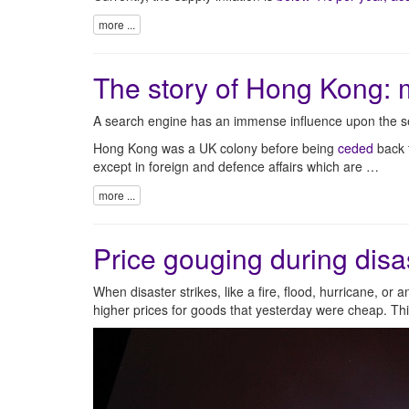
more ...
The story of Hong Kong: 
A search engine has an immense influence upon the se
Hong Kong was a UK colony before being
ceded
back t
except in foreign and defence affairs which are …
more ...
Price gouging during disa
When disaster strikes, like a fire, flood, hurricane, or 
higher prices for goods that yesterday were cheap. Thi