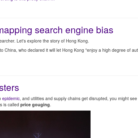
mapping search engine bias
archer. Let's explore the story of Hong Kong.
o China, who declared it will let Hong Kong "enjoy a high degree of a
sters
an
epidemic
, and utilities and supply chains get disrupted, you might se
s is called
price gouging
.