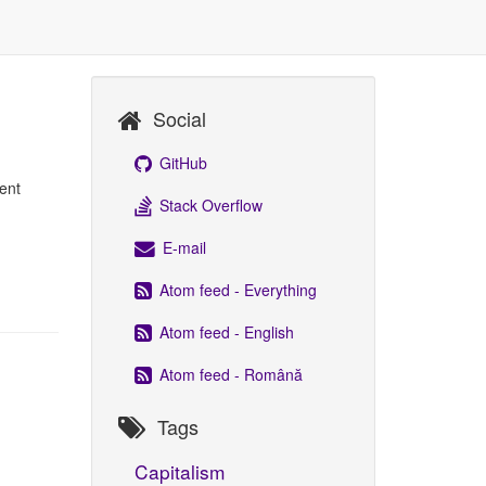
Social
GitHub
ent
Stack Overflow
E-mail
Atom feed - Everything
Atom feed - English
Atom feed - Română
Tags
Capitalism