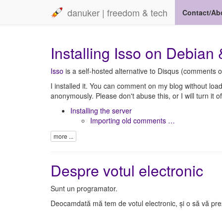
danuker | freedom & tech
Contact/Ab
Installing Isso on Debian
Isso
is a self-hosted alternative to Disqus (comments o
I installed it. You can comment on my blog without loa
anonymously. Please don't abuse this, or I will turn it of
Installing the server
Importing old comments …
more ...
Despre votul electronic
Sunt un programator.
Deocamdată mă tem de votul electronic, și o să vă prezi