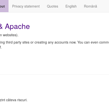
out
Privacy statement
Quotes
English
Română
 & Apache
n websites).
ding third party sites or creating any accounts now. You can even comm
f.
nt câteva riscuri.