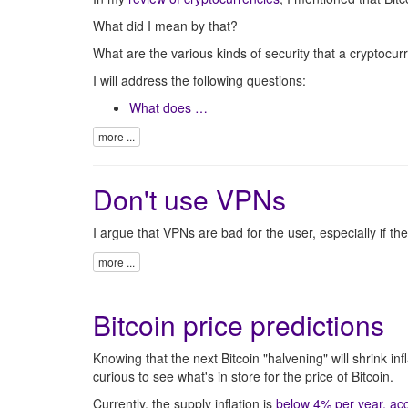
What did I mean by that?
What are the various kinds of security that a crypto
I will address the following questions:
What does …
more ...
Don't use VPNs
I argue that VPNs are bad for the user, especially if th
more ...
Bitcoin price predictions
Knowing that the next Bitcoin "halvening" will shrink inf
curious to see what's in store for the price of Bitcoin.
Currently, the supply inflation is
below 4% per year, acc