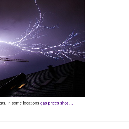
xas, in some locations
gas prices shot …