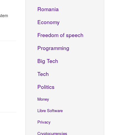
Romania
istem
Economy
Freedom of speech
Programming
Big Tech
Tech
Politics
Money
Libre Software
Privacy
Cryptocurrencies